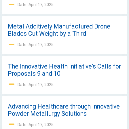
Date: April 17, 2025
Metal Additively Manufactured Drone
Blades Cut Weight by a Third
Date: April 17, 2025
The Innovative Health Initiative’s Calls for
Proposals 9 and 10
Date: April 17, 2025
Advancing Healthcare through Innovative
Powder Metallurgy Solutions
Date: April 17, 2025