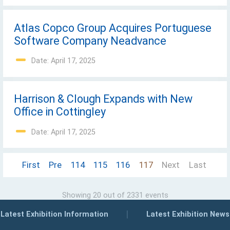
Atlas Copco Group Acquires Portuguese
Software Company Neadvance
Date: April 17, 2025
Harrison & Clough Expands with New
Office in Cottingley
Date: April 17, 2025
First
Pre
114
115
116
117
Next
Last
Showing 20 out of 2331 events
|
Latest Exhibition Information
Latest Exhibition News