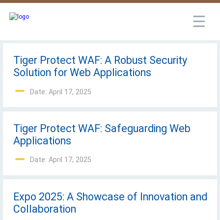
☰
Tiger Protect WAF: A Robust Security
Solution for Web Applications
Date: April 17, 2025
Tiger Protect WAF: Safeguarding Web
Applications
Date: April 17, 2025
Expo 2025: A Showcase of Innovation and
Collaboration