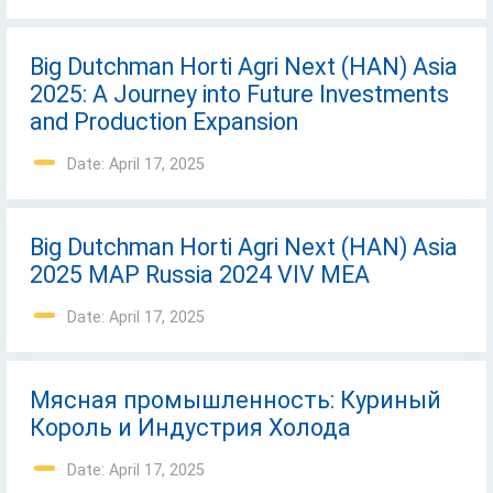
Big Dutchman Horti Agri Next (HAN) Asia
2025: A Journey into Future Investments
and Production Expansion
Date: April 17, 2025
Big Dutchman Horti Agri Next (HAN) Asia
2025 MAP Russia 2024 VIV MEA
Date: April 17, 2025
Mясная промышленность: Куриный
Король и Индустрия Холода
Date: April 17, 2025