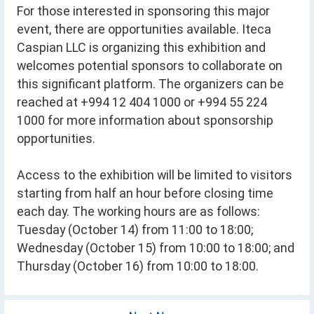
For those interested in sponsoring this major
event, there are opportunities available. Iteca
Caspian LLC is organizing this exhibition and
welcomes potential sponsors to collaborate on
this significant platform. The organizers can be
reached at +994 12 404 1000 or +994 55 224
1000 for more information about sponsorship
opportunities.
Access to the exhibition will be limited to visitors
starting from half an hour before closing time
each day. The working hours are as follows:
Tuesday (October 14) from 11:00 to 18:00;
Wednesday (October 15) from 10:00 to 18:00; and
Thursday (October 16) from 10:00 to 18:00.