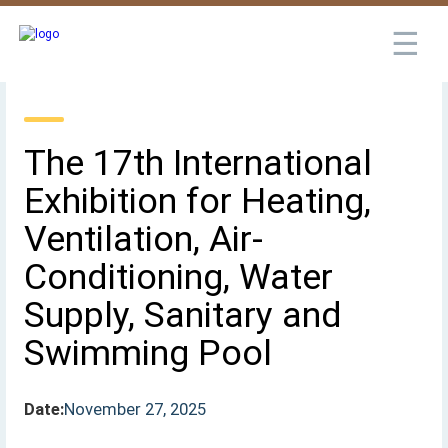
☰
The 17th International
Exhibition for Heating,
Ventilation, Air-
Conditioning, Water
Supply, Sanitary and
Swimming Pool
Date:
November 27, 2025