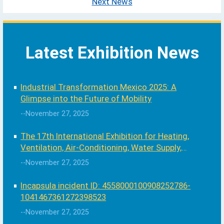
Next News
Latest Exhibition News
Industrial Transformation Mexico 2025: A
Glimpse into the Future of Mobility
--November 27, 2025
The 17th International Exhibition for Heating,
Ventilation, Air-Conditioning, Water Supply,
Sanitary and Swimming Pool
--November 27, 2025
Incapsula incident ID: 4558000100908252786-
1041467361272398523
--November 27, 2025