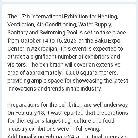
The 17th International Exhibition for Heating,
Ventilation, Air-Conditioning, Water Supply,
Sanitary and Swimming Pool is set to take place
from October 14 to 16, 2025, at the Baku Expo
Center in Azerbaijan. This event is expected to
attract a significant number of exhibitors and
visitors. The exhibition will cover an extensive
area of approximately 10,000 square meters,
providing ample space for showcasing the latest
innovations and trends in the industry.
Preparations for the exhibition are well underway.
On February 18, it was reported that preparations
for the region's largest agriculture and food
industry exhibitions were in full swing.
Additionally, on February 24, a practical intensive