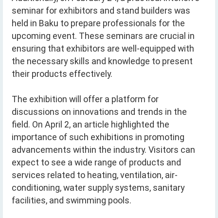
seminar for exhibitors and stand builders was
held in Baku to prepare professionals for the
upcoming event. These seminars are crucial in
ensuring that exhibitors are well-equipped with
the necessary skills and knowledge to present
their products effectively.
The exhibition will offer a platform for
discussions on innovations and trends in the
field. On April 2, an article highlighted the
importance of such exhibitions in promoting
advancements within the industry. Visitors can
expect to see a wide range of products and
services related to heating, ventilation, air-
conditioning, water supply systems, sanitary
facilities, and swimming pools.