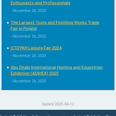
Enthusiasts and Professionals
--November 26, 2025
The Largest Tools and Finishing Works Trade
Fair in Poland
--November 26, 2025
OTDYKH Leisure Fair 2024
--November 26, 2025
Abu Dhabi International Hunting and Equestrian
Exhibition (ADIHEX) 2025
--November 26, 2025
Update:2025-04-12