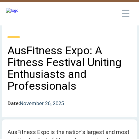
☰
AusFitness Expo: A
Fitness Festival Uniting
Enthusiasts and
Professionals
Date:
November 26, 2025
AusFitness Expo is the nation's largest and most