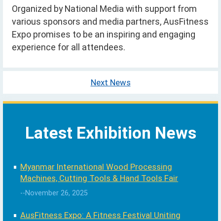
Organized by National Media with support from
various sponsors and media partners, AusFitness
Expo promises to be an inspiring and engaging
experience for all attendees.
Next News
Latest Exhibition News
Myanmar International Wood Processing
Machines, Cutting Tools & Hand Tools Fair
--November 26, 2025
AusFitness Expo: A Fitness Festival Uniting