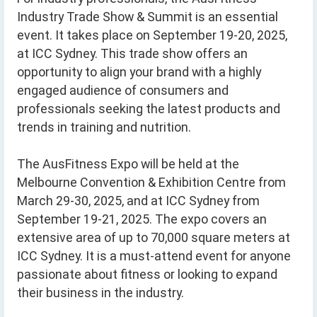
Industry Trade Show & Summit is an essential
event. It takes place on September 19-20, 2025,
at ICC Sydney. This trade show offers an
opportunity to align your brand with a highly
engaged audience of consumers and
professionals seeking the latest products and
trends in training and nutrition.
The AusFitness Expo will be held at the
Melbourne Convention & Exhibition Centre from
March 29-30, 2025, and at ICC Sydney from
September 19-21, 2025. The expo covers an
extensive area of up to 70,000 square meters at
ICC Sydney. It is a must-attend event for anyone
passionate about fitness or looking to expand
their business in the industry.