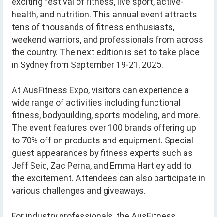
exciting festival of fitness, live sport, active-
health, and nutrition. This annual event attracts
tens of thousands of fitness enthusiasts,
weekend warriors, and professionals from across
the country. The next edition is set to take place
in Sydney from September 19-21, 2025.
At AusFitness Expo, visitors can experience a
wide range of activities including functional
fitness, bodybuilding, sports modeling, and more.
The event features over 100 brands offering up
to 70% off on products and equipment. Special
guest appearances by fitness experts such as
Jeff Seid, Zac Perna, and Emma Hartley add to
the excitement. Attendees can also participate in
various challenges and giveaways.
For industry professionals, the AusFitness