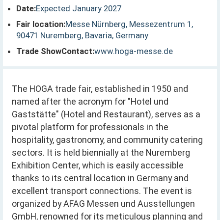
Date:
Expected January 2027
Fair location:
Messe Nürnberg, Messezentrum 1,
90471 Nuremberg, Bavaria, Germany
Trade ShowContact:
www.hoga-messe.de
The HOGA trade fair, established in 1950 and
named after the acronym for "Hotel und
Gaststätte" (Hotel and Restaurant), serves as a
pivotal platform for professionals in the
hospitality, gastronomy, and community catering
sectors. It is held biennially at the Nuremberg
Exhibition Center, which is easily accessible
thanks to its central location in Germany and
excellent transport connections. The event is
organized by AFAG Messen und Ausstellungen
GmbH, renowned for its meticulous planning and