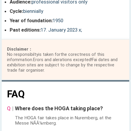
Audience:
professional visitors only
Cycle:
biennially
Year of foundation:
1950
Past editions:
17. January 2023 x;
Disclaimer：
No responsibiltyis taken forthe corectness of this
infommation.Erors and alerations excepted!Fai dates and
exhibition sites are subject to change by the respective
trade fair organiser.
FAQ
Q
|
Where does the HOGA taking place?
The HOGA fair takes place in Nuremberg, at the
Messe NÃÂ¼rnberg.