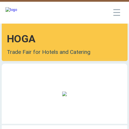
☰
HOGA
Trade Fair for Hotels and Catering