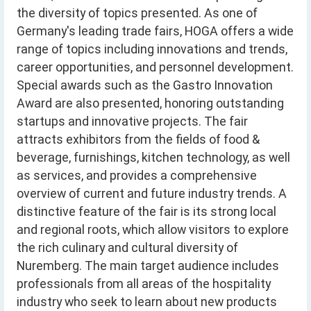
the diversity of topics presented. As one of
Germany's leading trade fairs, HOGA offers a wide
range of topics including innovations and trends,
career opportunities, and personnel development.
Special awards such as the Gastro Innovation
Award are also presented, honoring outstanding
startups and innovative projects. The fair
attracts exhibitors from the fields of food &
beverage, furnishings, kitchen technology, as well
as services, and provides a comprehensive
overview of current and future industry trends. A
distinctive feature of the fair is its strong local
and regional roots, which allow visitors to explore
the rich culinary and cultural diversity of
Nuremberg. The main target audience includes
professionals from all areas of the hospitality
industry who seek to learn about new products