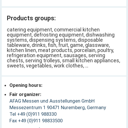
Products groups:
catering equipment, commercial kitchen
equipment, defrosting equipment, dishwashing
systems, dispensing systems, disposable
tableware, drinks, fish, fruit, game, glassware,
kitchen linen, meat products, porcelain, poultry,
refrigeration equipment, sausages, serving
chests, serving trolleys, small kitchen appliances,
sweets, vegetables, work clothes, …
Opening hours:
Fair organizer:
AFAG Messen und Ausstellungen GmbH
Messezentrum 1 90471 Nuremberg, Germany
Tel +49 (0)911 988330
Fax +49 (0)911 98833500