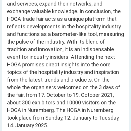
and services, expand their networks, and
exchange valuable knowledge. In conclusion, the
HOGA trade fair acts as a unique platform that
reflects developments in the hospitality industry
and functions as a barometer-like tool, measuring
the pulse of the industry. With its blend of
tradition and innovation, it is an indispensable
event for industry insiders. Attending the next
HOGA promises direct insights into the core
topics of the hospitality industry and inspiration
from the latest trends and products. On the
whole the organisers welcomed on the 3 days of
the fair, from 17. October to 19. October 2021,
about 300 exhibitors and 10000 visitors on the
HOGA in Nuremberg. The HOGA in Nuremberg
took place from Sunday, 12. January to Tuesday,
14. January 2025.