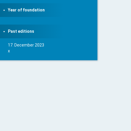
Year of foundation
Past editions
17. December 2023
x