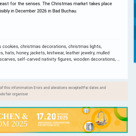
feast for the senses. The Christmas market takes place
visibly in December 2026 in Bad Buchau.
 cookies, christmas decorations, christmas lights,
, hats, honey, jackets, knitwear, leather jewelry, mulled
, scarves, self-carved nativity figures, wooden decorations, …
 of this infommation.Erors and alerations excepted!Fai dates and
ade fair organiser.