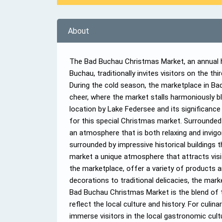
About
The Bad Buchau Christmas Market, an annual hi
Buchau, traditionally invites visitors on the t
During the cold season, the marketplace in B
cheer, where the market stalls harmoniously ble
location by Lake Federsee and its significanc
for this special Christmas market. Surrounded 
an atmosphere that is both relaxing and invigo
surrounded by impressive historical buildings th
market a unique atmosphere that attracts visi
the marketplace, offer a variety of products
decorations to traditional delicacies, the mar
Bad Buchau Christmas Market is the blend of t
reflect the local culture and history. For culin
immerse visitors in the local gastronomic cul