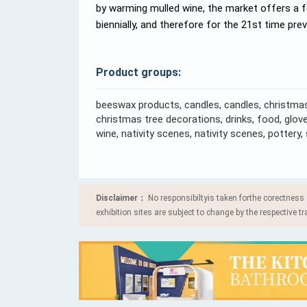
by warming mulled wine, the market offers a 
biennially, and therefore for the 21st time pre
Product groups:
beeswax products, candles, candles, christmas
christmas tree decorations, drinks, food, gloves
wine, nativity scenes, nativity scenes, pottery
Disclaimer：
No responsibiltyis taken forthe corectness
exhibition sites are subject to change by the respective tr