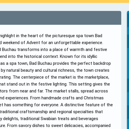
ghlight in the heart of the picturesque spa town Bad
hird weekend of Advent for an unforgettable experience.
ad Buchau transforms into a place of warmth and festive
nd into the historical context. Known for its idyllic
e as a spa town, Bad Buchau provides the perfect backdrop
by natural beauty and cultural richness, the town creates
rating. The centerpiece of the market is the marketplace,
at stand out in the festive lighting. This setting gives the
tors from near and far. The market stalls, spread across
 and experiences. From handmade crafts and Christmas
ket has something for everyone. A distinctive feature of the
raditional craftsmanship and regional specialties that
ary delights, traditional Swabian treats and beverages
ture. From savory dishes to sweet delicacies, accompanied