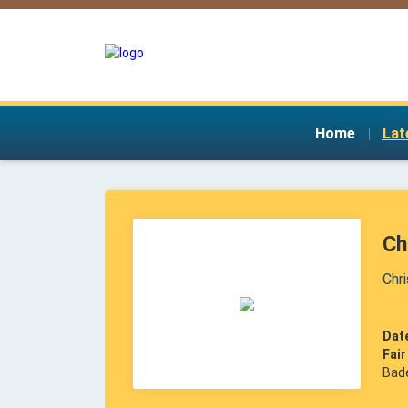
Home
|
Lat
Ch
Chr
Dat
Fai
Bad