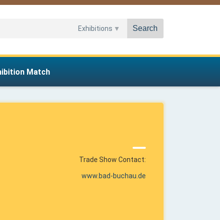
Search
Exhibitions
hibition Match
Trade Show Contact:
www.bad-buchau.de