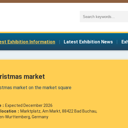
est Exhibition Information
|
Latest Exhibition News
|
Ex
ristmas market
istmas market on the market square
e：
Expected December 2026
r location：
Marktplatz, Am Markt, 88422 Bad Buchau,
en-Wurttemberg, Germany