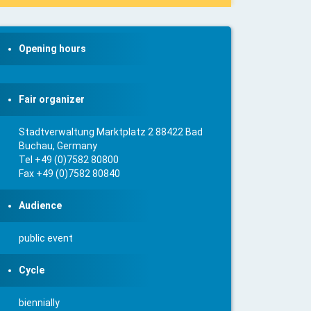
Opening hours
Fair organizer
Stadtverwaltung Marktplatz 2 88422 Bad
Buchau, Germany
Tel +49 (0)7582 80800
Fax +49 (0)7582 80840
Audience
public event
Cycle
biennially