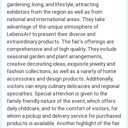
gardening, living, and lifestyle, attracting
exhibitors from the region as well as from
national and international areas. They take
advantage of the unique atmosphere of
LebensArt to present their diverse and
extraordinary products. The fair's offerings are
comprehensive and of high quality. They include
seasonal garden and plant arrangements,
creative decorating ideas, exquisite jewelry and
fashion collections, as well as a variety of home
accessories and design products. Additionally,
visitors can enjoy culinary delicacies and regional
specialties. Special attention is given to the
family-friendly nature of the event, which offers
daily childcare, and to the comfort of visitors, for
whom a pickup and delivery service for purchased
products is available. Another highlight of the fair