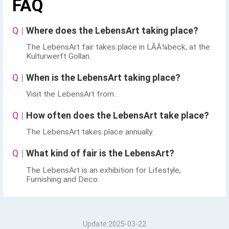
FAQ
Q
|
Where does the LebensArt taking place?
The LebensArt fair takes place in LÃÂ¼beck, at the
Kulturwerft Gollan.
Q
|
When is the LebensArt taking place?
Visit the LebensArt from .
Q
|
How often does the LebensArt take place?
The LebensArt takes place annually.
Q
|
What kind of fair is the LebensArt?
The LebensArt is an exhibition for Lifestyle,
Furnishing and Deco.
Update:2025-03-22