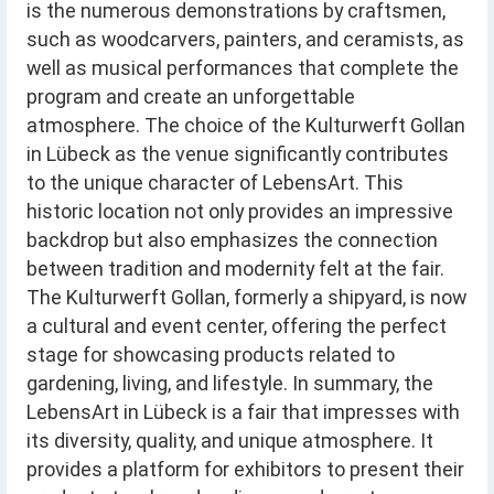
is the numerous demonstrations by craftsmen,
such as woodcarvers, painters, and ceramists, as
well as musical performances that complete the
program and create an unforgettable
atmosphere. The choice of the Kulturwerft Gollan
in Lübeck as the venue significantly contributes
to the unique character of LebensArt. This
historic location not only provides an impressive
backdrop but also emphasizes the connection
between tradition and modernity felt at the fair.
The Kulturwerft Gollan, formerly a shipyard, is now
a cultural and event center, offering the perfect
stage for showcasing products related to
gardening, living, and lifestyle. In summary, the
LebensArt in Lübeck is a fair that impresses with
its diversity, quality, and unique atmosphere. It
provides a platform for exhibitors to present their