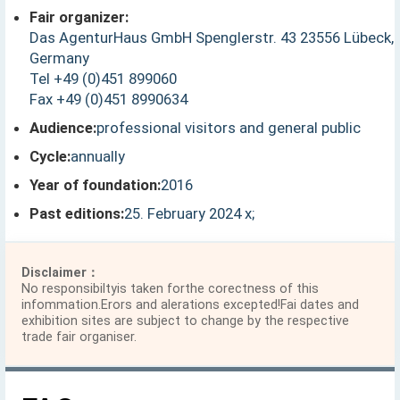
Fair organizer:
Das AgenturHaus GmbH Spenglerstr. 43 23556 Lübeck,
Germany
Tel +49 (0)451 899060
Fax +49 (0)451 8990634
Audience:
professional visitors and general public
Cycle:
annually
Year of foundation:
2016
Past editions:
25. February 2024 x;
Disclaimer：
No responsibiltyis taken forthe corectness of this
infommation.Erors and alerations excepted!Fai dates and
exhibition sites are subject to change by the respective
trade fair organiser.