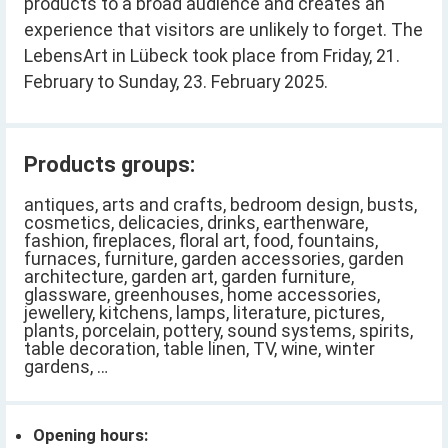
products to a broad audience and creates an
experience that visitors are unlikely to forget. The
LebensArt in Lübeck took place from Friday, 21.
February to Sunday, 23. February 2025.
Products groups:
antiques, arts and crafts, bedroom design, busts,
cosmetics, delicacies, drinks, earthenware,
fashion, fireplaces, floral art, food, fountains,
furnaces, furniture, garden accessories, garden
architecture, garden art, garden furniture,
glassware, greenhouses, home accessories,
jewellery, kitchens, lamps, literature, pictures,
plants, porcelain, pottery, sound systems, spirits,
table decoration, table linen, TV, wine, winter
gardens, …
Opening hours: