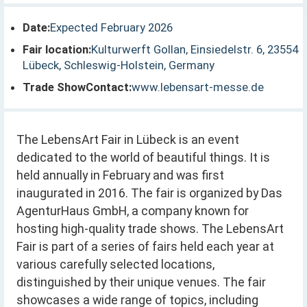
Date:
Expected February 2026
Fair location:
Kulturwerft Gollan, Einsiedelstr. 6, 23554
Lübeck, Schleswig-Holstein, Germany
Trade ShowContact:
www.lebensart-messe.de
The LebensArt Fair in Lübeck is an event
dedicated to the world of beautiful things. It is
held annually in February and was first
inaugurated in 2016. The fair is organized by Das
AgenturHaus GmbH, a company known for
hosting high-quality trade shows. The LebensArt
Fair is part of a series of fairs held each year at
various carefully selected locations,
distinguished by their unique venues. The fair
showcases a wide range of topics, including