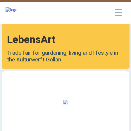
☰
LebensArt
Trade fair for gardening, living and lifestyle in
the Kulturwerft Gollan