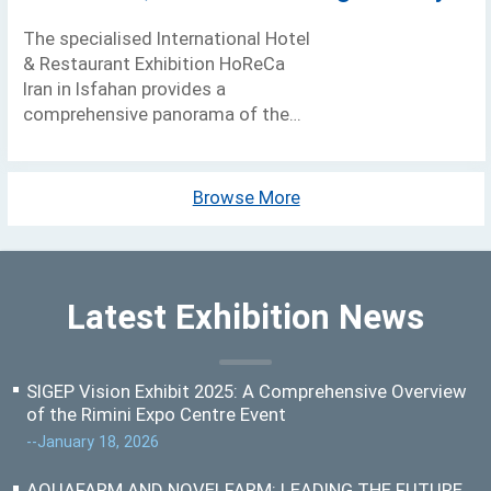
The specialised International Hotel
& Restaurant Exhibition HoReCa
Iran in Isfahan provides a
comprehensive panorama of the
Ho.re.ca. sector and its
development representing a key
platform for doing business with
Browse More
Latest Exhibition News
SIGEP Vision Exhibit 2025: A Comprehensive Overview
of the Rimini Expo Centre Event
--January 18, 2026
AQUAFARM AND NOVELFARM: LEADING THE FUTURE