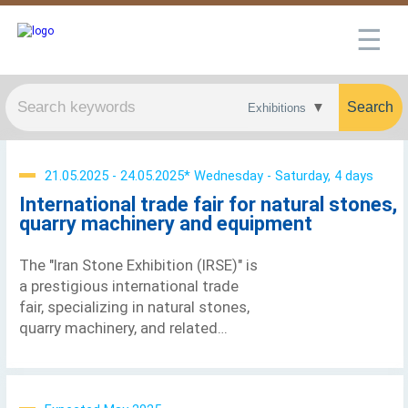
☰
Search
21.05.2025 - 24.05.2025* Wednesday - Saturday, 4 days
International trade fair for natural stones,
quarry machinery and equipment
The "Iran Stone Exhibition (IRSE)" is
a prestigious international trade
fair, specializing in natural stones,
quarry machinery, and related
equipment. This significant event
was launched in 1997. The name
IRSE