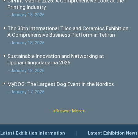
C!Print Madrid 2026: A Comprehensive Look at the
Printing Industry
--January 18, 2026
The 30th International Tiles and Ceramics Exhibition:
A Comprehensive Business Platform in Tehran
--January 18, 2026
Sustainable Innovation and Networking at
Upphandlingsdagarna 2026
--January 18, 2026
MyDOG: The Largest Dog Event in the Nordics
--January 17, 2026
<Browse More>
|
Latest Exhibition Information
Latest Exhibition News