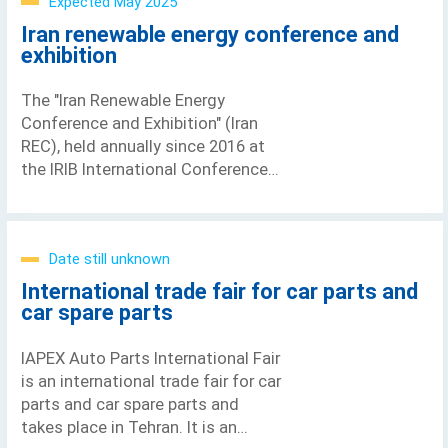
Expected May 2025
Iran renewable energy conference and
exhibition
The "Iran Renewable Energy
Conference and Exhibition" (Iran
REC), held annually since 2016 at
the IRIB International Conference
Center in Tehran, has established
itself as a central meeting point
for
Date still unknown
International trade fair for car parts and
car spare parts
IAPEX Auto Parts International Fair
is an international trade fair for car
parts and car spare parts and
takes place in Tehran. It is an